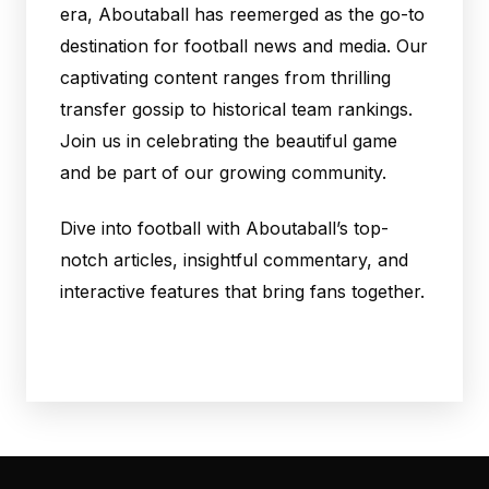
era, Aboutaball has reemerged as the go-to
destination for football news and media. Our
captivating content ranges from thrilling
transfer gossip to historical team rankings.
Join us in celebrating the beautiful game
and be part of our growing community.
Dive into football with Aboutaball’s top-
notch articles, insightful commentary, and
interactive features that bring fans together.