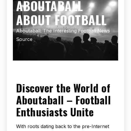
ABOUTABALL
ABOUT FOOTBALL
Aboutaball: The Interesting Football News
Source
Discover the World of
Aboutaball – Football
Enthusiasts Unite
With roots dating back to the pre-Internet