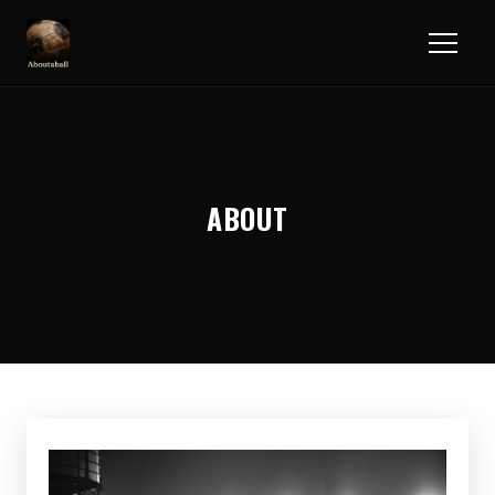
ABOUT