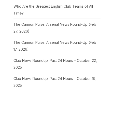
Who Are the Greatest English Club Teams of All
Time?
The Cannon Pulse: Arsenal News Round-Up (Feb
27, 2026)
The Cannon Pulse: Arsenal News Round-Up (Feb
17, 2026)
Club News Roundup: Past 24 Hours – October 22,
2025
Club News Roundup: Past 24 Hours – October 19,
2025