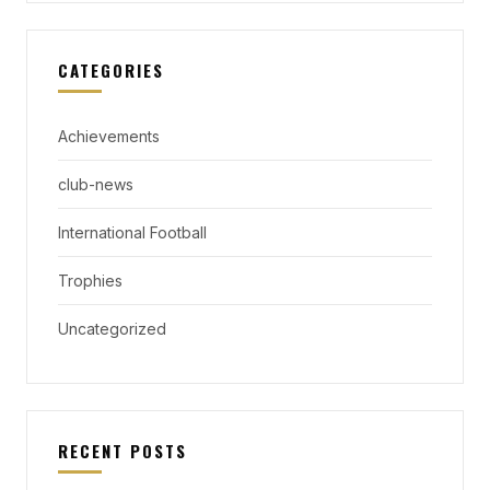
CATEGORIES
Achievements
club-news
International Football
Trophies
Uncategorized
RECENT POSTS