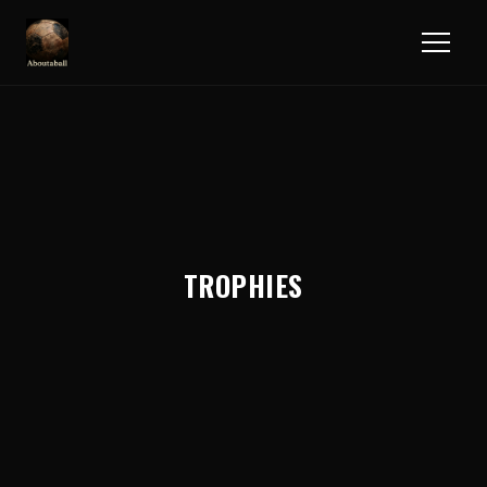
TROPHIES