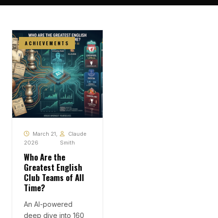
ACHIEVEMENTS
March 21,
Claude
2026
Smith
Who Are the
Greatest English
Club Teams of All
Time?
An AI-powered
deep dive into 160