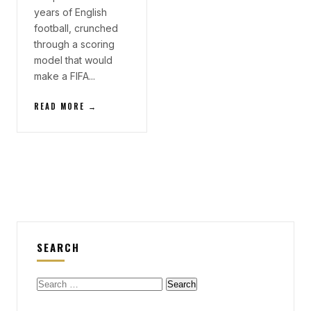
years of English
football, crunched
through a scoring
model that would
make a FIFA...
READ MORE →
SEARCH
Search
for: