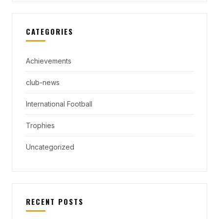
CATEGORIES
Achievements
club-news
International Football
Trophies
Uncategorized
RECENT POSTS