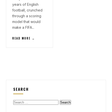
years of English
football, crunched
through a scoring
model that would
make a FIFA...
READ MORE →
SEARCH
Search
for: