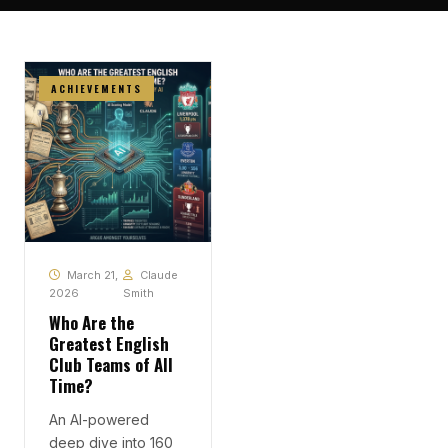
ACHIEVEMENTS
March 21,
Claude
2026
Smith
Who Are the
Greatest English
Club Teams of All
Time?
An AI-powered
deep dive into 160