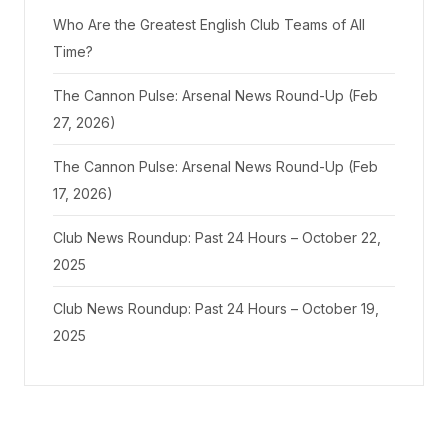
Who Are the Greatest English Club Teams of All
Time?
The Cannon Pulse: Arsenal News Round-Up (Feb
27, 2026)
The Cannon Pulse: Arsenal News Round-Up (Feb
17, 2026)
Club News Roundup: Past 24 Hours – October 22,
2025
Club News Roundup: Past 24 Hours – October 19,
2025