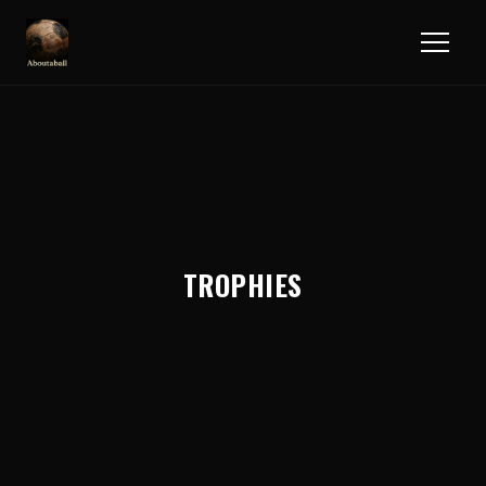
TROPHIES