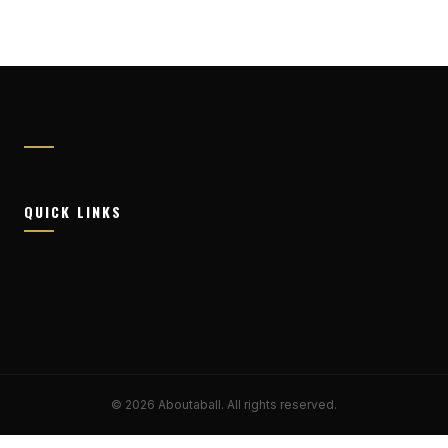
QUICK LINKS
© 2026 Aboutaball. All rights reserved.