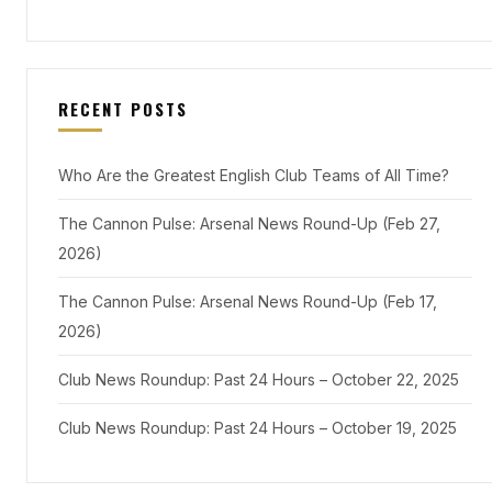
RECENT POSTS
Who Are the Greatest English Club Teams of All Time?
The Cannon Pulse: Arsenal News Round-Up (Feb 27,
2026)
The Cannon Pulse: Arsenal News Round-Up (Feb 17,
2026)
Club News Roundup: Past 24 Hours – October 22, 2025
Club News Roundup: Past 24 Hours – October 19, 2025