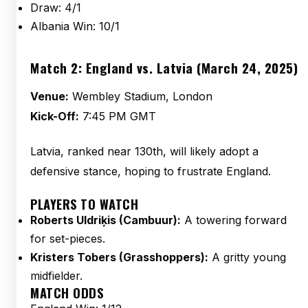
Draw: 4/1
Albania Win: 10/1
Match 2: England vs. Latvia (March 24, 2025)
Venue:
Wembley Stadium, London
Kick-Off:
7:45 PM GMT
Latvia, ranked near 130th, will likely adopt a
defensive stance, hoping to frustrate England.
PLAYERS TO WATCH
Roberts Uldriķis (Cambuur):
A towering forward
for set-pieces.
Kristers Tobers (Grasshoppers):
A gritty young
midfielder.
MATCH ODDS