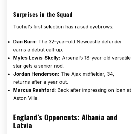
Surprises in the Squad
Tuchel’s first selection has raised eyebrows:
Dan Burn:
The 32-year-old Newcastle defender
earns a debut call-up.
Myles Lewis-Skelly:
Arsenal’s 18-year-old versatile
star gets a senior nod.
Jordan Henderson:
The Ajax midfielder, 34,
returns after a year out.
Marcus Rashford:
Back after impressing on loan at
Aston Villa.
England’s Opponents: Albania and
Latvia