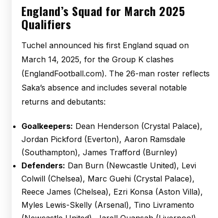
England’s Squad for March 2025
Qualifiers
Tuchel announced his first England squad on
March 14, 2025, for the Group K clashes
(EnglandFootball.com). The 26-man roster reflects
Saka’s absence and includes several notable
returns and debutants:
Goalkeepers:
Dean Henderson (Crystal Palace),
Jordan Pickford (Everton), Aaron Ramsdale
(Southampton), James Trafford (Burnley)
Defenders:
Dan Burn (Newcastle United), Levi
Colwill (Chelsea), Marc Guehi (Crystal Palace),
Reece James (Chelsea), Ezri Konsa (Aston Villa),
Myles Lewis-Skelly (Arsenal), Tino Livramento