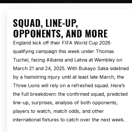
SQUAD, LINE-UP,
OPPONENTS, AND MORE
England kick off their FIFA World Cup 2026
qualifying campaign this week under Thomas
Tuchel, facing Albania and Latvia at Wembley on
March 21 and 24, 2025. With Bukayo Saka sidelined
by a hamstring injury until at least late March, the
Three Lions will rely on a refreshed squad. Here’s
the full breakdown: the confirmed squad, predicted
line-up, surprises, analysis of both opponents,
players to watch, match odds, and other
international fixtures to catch over the next week.