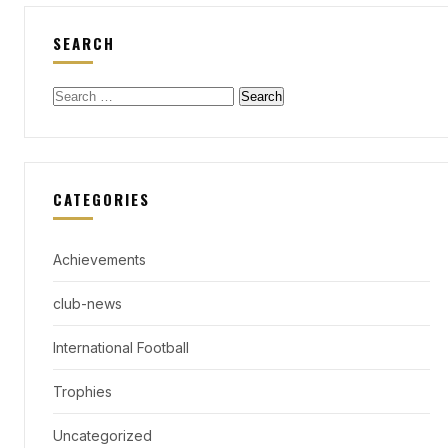
SEARCH
Search
for:
CATEGORIES
Achievements
club-news
International Football
Trophies
Uncategorized