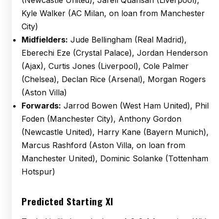
(Newcastle United), Jarell Quansah (Liverpool),
Kyle Walker (AC Milan, on loan from Manchester
City)
Midfielders:
Jude Bellingham (Real Madrid),
Eberechi Eze (Crystal Palace), Jordan Henderson
(Ajax), Curtis Jones (Liverpool), Cole Palmer
(Chelsea), Declan Rice (Arsenal), Morgan Rogers
(Aston Villa)
Forwards:
Jarrod Bowen (West Ham United), Phil
Foden (Manchester City), Anthony Gordon
(Newcastle United), Harry Kane (Bayern Munich),
Marcus Rashford (Aston Villa, on loan from
Manchester United), Dominic Solanke (Tottenham
Hotspur)
Predicted Starting XI