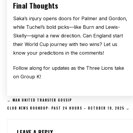
Final Thoughts
Saka’s injury opens doors for Palmer and Gordon,
while Tuchel’s bold picks—like Burn and Lewis-
Skelly—signal a new direction. Can England start
their World Cup journey with two wins? Let us
know your predictions in the comments!
Follow along for updates as the Three Lions take
on Group K!
POST
← MAN UNITED TRANSFER GOSSIP
NAVIGATION
CLUB NEWS ROUNDUP: PAST 24 HOURS – OCTOBER 19, 2025 →
LEAVE A REPLY