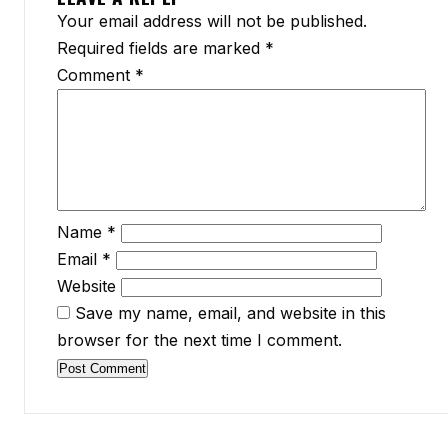
Your email address will not be published.
Required fields are marked
*
Comment
*
Name
*
Email
*
Website
Save my name, email, and website in this
browser for the next time I comment.