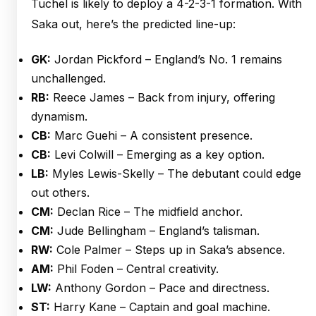
Tuchel is likely to deploy a 4-2-3-1 formation. With
Saka out, here’s the predicted line-up:
GK:
Jordan Pickford – England’s No. 1 remains
unchallenged.
RB:
Reece James – Back from injury, offering
dynamism.
CB:
Marc Guehi – A consistent presence.
CB:
Levi Colwill – Emerging as a key option.
LB:
Myles Lewis-Skelly – The debutant could edge
out others.
CM:
Declan Rice – The midfield anchor.
CM:
Jude Bellingham – England’s talisman.
RW:
Cole Palmer – Steps up in Saka’s absence.
AM:
Phil Foden – Central creativity.
LW:
Anthony Gordon – Pace and directness.
ST:
Harry Kane – Captain and goal machine.