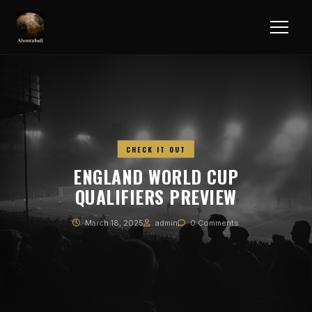
CHECK IT OUT
ENGLAND WORLD CUP
QUALIFIERS PREVIEW
March 18, 2025
admin
0 Comments