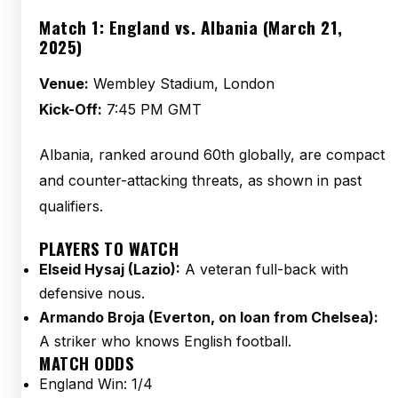
Match 1: England vs. Albania (March 21,
2025)
Venue:
Wembley Stadium, London
Kick-Off:
7:45 PM GMT
Albania, ranked around 60th globally, are compact
and counter-attacking threats, as shown in past
qualifiers.
PLAYERS TO WATCH
Elseid Hysaj (Lazio):
A veteran full-back with
defensive nous.
Armando Broja (Everton, on loan from Chelsea):
A striker who knows English football.
MATCH ODDS
England Win: 1/4