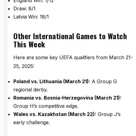
England Win: 1/12
Draw: 8/1
Latvia Win: 18/1
Other International Games to Watch
This Week
Here are some key UEFA qualifiers from March 21-
25, 2025:
Poland vs. Lithuania (March 21):
A Group G
regional derby.
Romania vs. Bosnia-Herzegovina (March 21):
Group H’s competitive edge.
Wales vs. Kazakhstan (March 22):
Group J’s
early challenge.