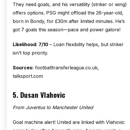
They need goals, and his versatility (striker or wing)
offers options. PSG might offload the 26-year-old,
born in Bondy, for £30m after limited minutes. He’s
got 7 goals this season—pace and power galore!
Likelihood: 7/10
– Loan flexibility helps, but striker
isn’t top priority.
Sources:
footballtransferleague.co.uk,
talksport.com
5.
Dusan Vlahovic
From Juventus to Manchester United
Goal machine alert! United are linked with Vlahovic