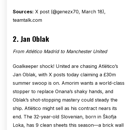
Sources:
X post (@genezx70, March 18),
teamtalk.com
2.
Jan Oblak
From Atlético Madrid to Manchester United
Goalkeeper shock! United are chasing Atlético’s
Jan Oblak, with X posts today claiming a £30m
summer swoop is on. Amorim wants a world-class
stopper to replace Onana’s shaky hands, and
Oblak’s shot-stopping mastery could steady the
ship. Atlético might sell as his contract nears its
end. The 32-year-old Slovenian, born in Škofja
Loka, has 9 clean sheets this season—a brick wall