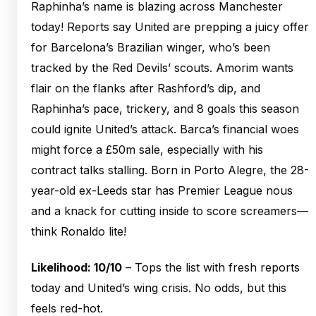
Raphinha’s name is blazing across Manchester
today! Reports say United are prepping a juicy offer
for Barcelona’s Brazilian winger, who’s been
tracked by the Red Devils’ scouts. Amorim wants
flair on the flanks after Rashford’s dip, and
Raphinha’s pace, trickery, and 8 goals this season
could ignite United’s attack. Barca’s financial woes
might force a £50m sale, especially with his
contract talks stalling. Born in Porto Alegre, the 28-
year-old ex-Leeds star has Premier League nous
and a knack for cutting inside to score screamers—
think Ronaldo lite!
Likelihood: 10/10
– Tops the list with fresh reports
today and United’s wing crisis. No odds, but this
feels red-hot.