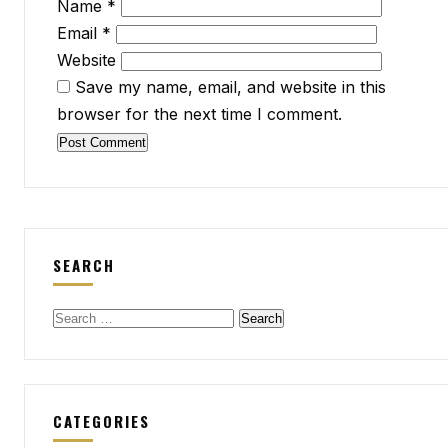
Name
*
Email
*
Website
Save my name, email, and website in this
browser for the next time I comment.
SEARCH
Search
for:
CATEGORIES