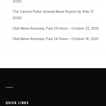
2026)
The Cannon Pulse: Arsenal News Round-Up (Feb 17,
2026)
Club News Roundup: Past 24 Hours – October 22, 2025
Club News Roundup: Past 24 Hours – October 19, 2025
QUICK LINKS