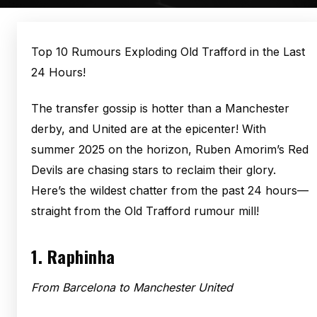
Top 10 Rumours Exploding Old Trafford in the Last
24 Hours!
The transfer gossip is hotter than a Manchester
derby, and United are at the epicenter! With
summer 2025 on the horizon, Ruben Amorim’s Red
Devils are chasing stars to reclaim their glory.
Here’s the wildest chatter from the past 24 hours—
straight from the Old Trafford rumour mill!
1.
Raphinha
From Barcelona to Manchester United