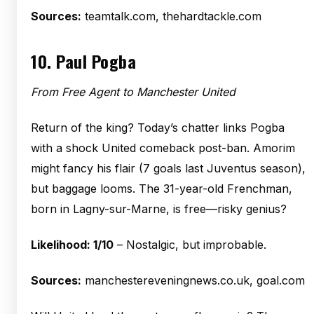
Sources:
teamtalk.com, thehardtackle.com
10.
Paul Pogba
From Free Agent to Manchester United
Return of the king? Today’s chatter links Pogba
with a shock United comeback post-ban. Amorim
might fancy his flair (7 goals last Juventus season),
but baggage looms. The 31-year-old Frenchman,
born in Lagny-sur-Marne, is free—risky genius?
Likelihood: 1/10
– Nostalgic, but improbable.
Sources:
manchestereveningnews.co.uk, goal.com