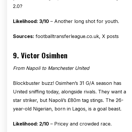
2.0?
Likelihood: 3/10
– Another long shot for youth.
Sources:
footballtransferleague.co.uk, X posts
9.
Victor Osimhen
From Napoli to Manchester United
Blockbuster buzz! Osimhen’s 31 G/A season has
United sniffing today, alongside rivals. They want a
star striker, but Napoli’s £80m tag stings. The 26-
year-old Nigerian, born in Lagos, is a goal beast.
Likelihood: 2/10
– Pricey and crowded race.