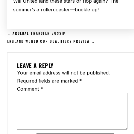
Will United land these stars or flop again? The
summer’s a rollercoaster—buckle up!
POST
← ARSENAL TRANSFER GOSSIP
NAVIGATION
ENGLAND WORLD CUP QUALIFIERS PREVIEW →
LEAVE A REPLY
Your email address will not be published.
Required fields are marked
*
Comment
*