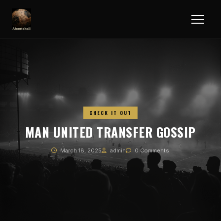
CHECK IT OUT
MAN UNITED TRANSFER GOSSIP
March 18, 2025
admin
0 Comments