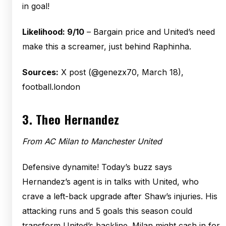
in goal!
Likelihood: 9/10
– Bargain price and United’s need
make this a screamer, just behind Raphinha.
Sources:
X post (@genezx70, March 18),
football.london
3.
Theo Hernandez
From AC Milan to Manchester United
Defensive dynamite! Today’s buzz says
Hernandez’s agent is in talks with United, who
crave a left-back upgrade after Shaw’s injuries. His
attacking runs and 5 goals this season could
transform United’s backline. Milan might cash in for