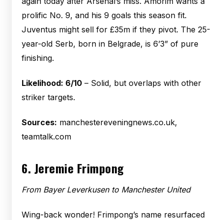
again today after Arsenal’s miss. Amorim wants a
prolific No. 9, and his 9 goals this season fit.
Juventus might sell for £35m if they pivot. The 25-
year-old Serb, born in Belgrade, is 6’3” of pure
finishing.
Likelihood: 6/10
– Solid, but overlaps with other
striker targets.
Sources:
manchestereveningnews.co.uk,
teamtalk.com
6.
Jeremie Frimpong
From Bayer Leverkusen to Manchester United
Wing-back wonder! Frimpong’s name resurfaced