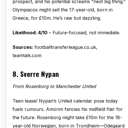
prospect, and his potential screams “next big thing.”
Olympiacos might sell the 17-year-old, born in
Greece, for £10m. He’s raw but dazzling.
Likelihood: 4/10
– Future-focused, not immediate.
Sources:
footballtransferleague.co.uk,
teamtalk.com
8.
Sverre Nypan
From Rosenborg to Manchester United
Teen tease! Nypan’s United calendar pose today
fuels rumours. Amorim fancies his midfield flair for
the future. Rosenborg might take £10m for the 18-
year-old Norwegian, born in Trondheim—Odegaard