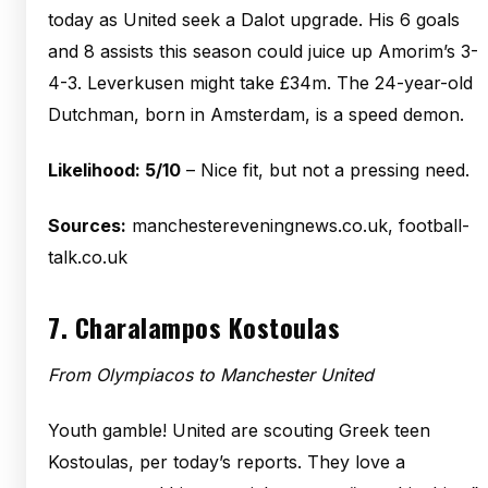
today as United seek a Dalot upgrade. His 6 goals
and 8 assists this season could juice up Amorim’s 3-
4-3. Leverkusen might take £34m. The 24-year-old
Dutchman, born in Amsterdam, is a speed demon.
Likelihood: 5/10
– Nice fit, but not a pressing need.
Sources:
manchestereveningnews.co.uk, football-
talk.co.uk
7.
Charalampos Kostoulas
From Olympiacos to Manchester United
Youth gamble! United are scouting Greek teen
Kostoulas, per today’s reports. They love a