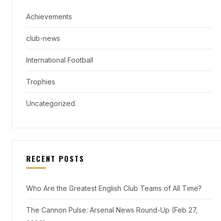
Achievements
club-news
International Football
Trophies
Uncategorized
RECENT POSTS
Who Are the Greatest English Club Teams of All Time?
The Cannon Pulse: Arsenal News Round-Up (Feb 27,