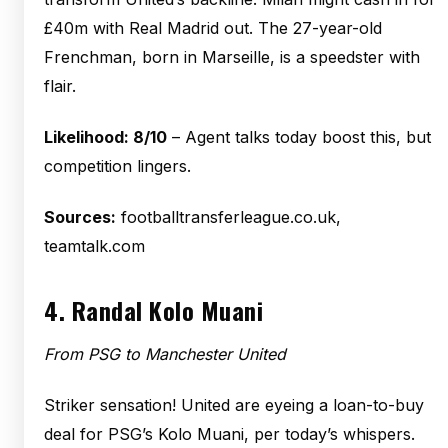
£40m with Real Madrid out. The 27-year-old
Frenchman, born in Marseille, is a speedster with
flair.
Likelihood: 8/10
– Agent talks today boost this, but
competition lingers.
Sources:
footballtransferleague.co.uk,
teamtalk.com
4.
Randal Kolo Muani
From PSG to Manchester United
Striker sensation! United are eyeing a loan-to-buy
deal for PSG’s Kolo Muani, per today’s whispers.